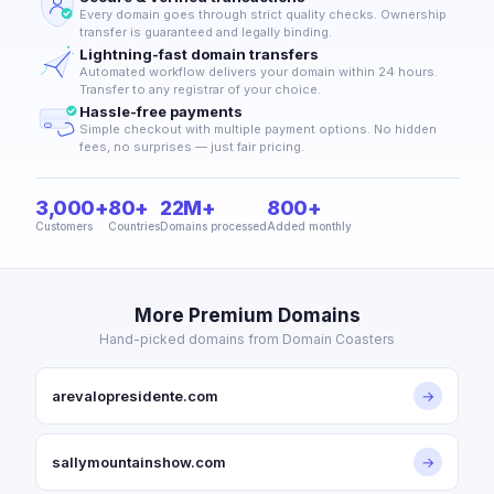
Every domain goes through strict quality checks. Ownership
transfer is guaranteed and legally binding.
Lightning-fast domain transfers
Automated workflow delivers your domain within 24 hours.
Transfer to any registrar of your choice.
Hassle-free payments
Simple checkout with multiple payment options. No hidden
fees, no surprises — just fair pricing.
3,000+
80+
22M+
800+
Customers
Countries
Domains processed
Added monthly
More Premium Domains
Hand-picked domains from Domain Coasters
arevalopresidente.com
→
sallymountainshow.com
→