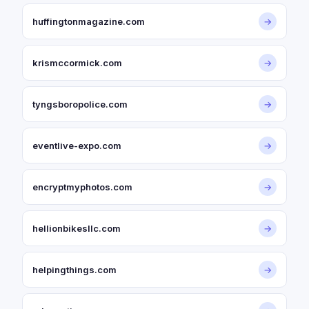
huffingtonmagazine.com
→
krismccormick.com
→
tyngsboropolice.com
→
eventlive-expo.com
→
encryptmyphotos.com
→
hellionbikesllc.com
→
helpingthings.com
→