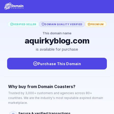
VERIFIED SELLER
DOMAIN QUALITY VERIFIED
PREMIUM
This domain name
aquirkyblog.com
is available for purchase
Purchase This Domain
Why buy from Domain Coasters?
Trusted by 3,000+ customers and agencies across 80+
countries. We are the industry's most reputable expired domain
marketplace.
Secure & verified transactions