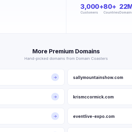
3,000+
80+
22
Customers
Countries
Domain
More Premium Domains
Hand-picked domains from Domain Coasters
sallymountainshow.com
→
krismccormick.com
→
eventlive-expo.com
→