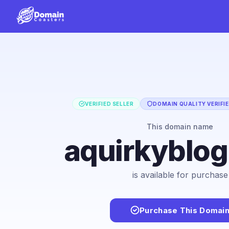
VERIFIED SELLER
DOMAIN QUALITY VERIFI
This domain name
aquirkyblo
is available for purchase
Purchase This Domai