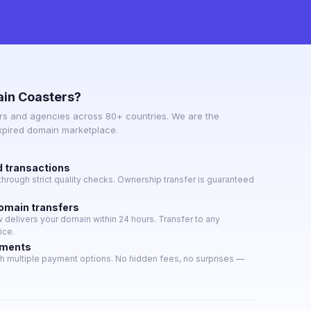
in Coasters?
s and agencies across 80+ countries. We are the
expired domain marketplace.
d transactions
hrough strict quality checks. Ownership transfer is guaranteed
domain transfers
delivers your domain within 24 hours. Transfer to any
ice.
yments
h multiple payment options. No hidden fees, no surprises —