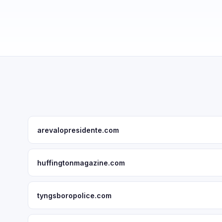
arevalopresidente.com
huffingtonmagazine.com
tyngsboropolice.com