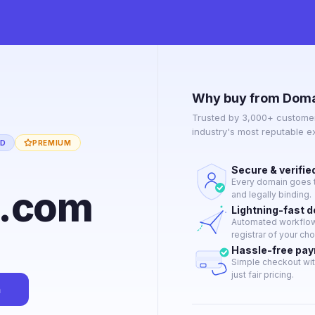
Why buy from Doma
Trusted by 3,000+ customer
industry's most reputable 
ED
PREMIUM
Secure & verifie
Every domain goes t
g.com
and legally binding.
Lightning-fast 
Automated workflow 
registrar of your cho
Hassle-free pa
Simple checkout wit
just fair pricing.
n