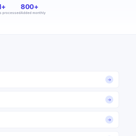
M+
800+
s processed
Added monthly
→
→
→